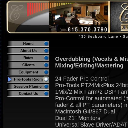
Home
About Us
Rates
Overdubbing (Vocals & Mi
Mixing/Editing/Mastering
Clients
Equipment
24 Fader Pro Control
Pro-Tools Room
Pro-Tools PT24MixPlus 24bi
Session Planner
1Mix/2 Mix Farm/2 DSP Far
Contact Us
Pro-Control for automated (
fader & all PT parameters) m
Macintosh G4/867 Dual
Dual 21" Monitors
Universal Slave Driver/ADAT