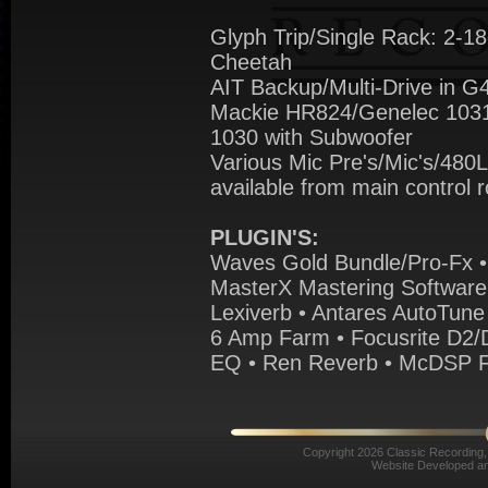
Glyph Trip/Single Rack: 2-1
Cheetah
AIT Backup/Multi-Drive in G
Mackie HR824/Genelec 1031
1030 with Subwoofer
Various Mic Pre's/Mic's/480
available from main control 
PLUGIN'S:
Waves Gold Bundle/Pro-Fx •
MasterX Mastering Software 
Lexiverb • Antares AutoTune
6 Amp Farm • Focusrite D2/
EQ • Ren Reverb • McDSP Fi
Copyright 2026 Classic Recording, a 
Website Developed an